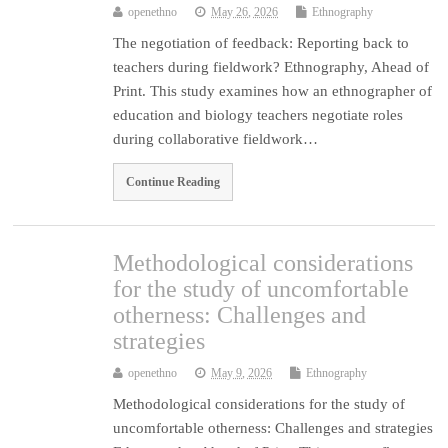
openethno
May 26, 2026
Ethnography
The negotiation of feedback: Reporting back to
teachers during fieldwork? Ethnography, Ahead of
Print. This study examines how an ethnographer of
education and biology teachers negotiate roles
during collaborative fieldwork…
Continue Reading
Methodological considerations
for the study of uncomfortable
otherness: Challenges and
strategies
openethno
May 9, 2026
Ethnography
Methodological considerations for the study of
uncomfortable otherness: Challenges and strategies