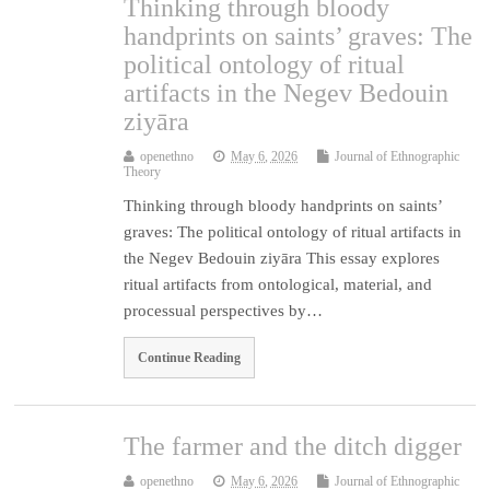
Thinking through bloody
handprints on saints’ graves: The
political ontology of ritual
artifacts in the Negev Bedouin
ziyāra
openethno
May 6, 2026
Journal of Ethnographic
Theory
Thinking through bloody handprints on saints’
graves: The political ontology of ritual artifacts in
the Negev Bedouin ziyāra This essay explores
ritual artifacts from ontological, material, and
processual perspectives by…
Continue Reading
The farmer and the ditch digger
openethno
May 6, 2026
Journal of Ethnographic