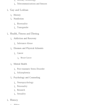
Telecommunications and Sensors
Gay and Lesbian
History
Nonfiction
Bisexuality
Transgender
Health, Fitness and Dieting
Addiction and Recovery
Substance Abuse
Diseases and Physical Ailments
Cancer
Breast Cancer
Mental Health
Post-traumatic Stress Disorder
Schizophrenia
Psychology and Counseling
Neuropsychology
Personality
Research
Sexuality
History
Africa