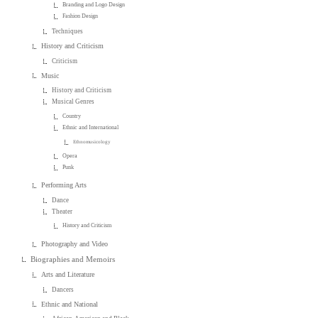
Branding and Logo Design
Fashion Design
Techniques
History and Criticism
Criticism
Music
History and Criticism
Musical Genres
Country
Ethnic and International
Ethnomusicology
Opera
Punk
Performing Arts
Dance
Theater
History and Criticism
Photography and Video
Biographies and Memoirs
Arts and Literature
Dancers
Ethnic and National