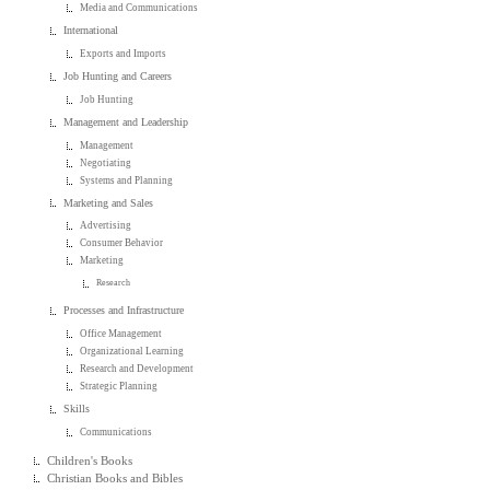
Media and Communications
International
Exports and Imports
Job Hunting and Careers
Job Hunting
Management and Leadership
Management
Negotiating
Systems and Planning
Marketing and Sales
Advertising
Consumer Behavior
Marketing
Research
Processes and Infrastructure
Office Management
Organizational Learning
Research and Development
Strategic Planning
Skills
Communications
Children's Books
Christian Books and Bibles