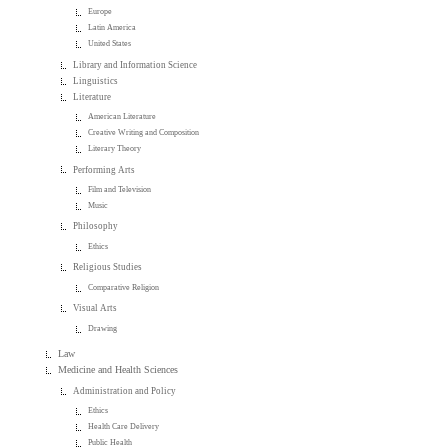
Europe
Latin America
United States
Library and Information Science
Linguistics
Literature
American Literature
Creative Writing and Composition
Literary Theory
Performing Arts
Film and Television
Music
Philosophy
Ethics
Religious Studies
Comparative Religion
Visual Arts
Drawing
Law
Medicine and Health Sciences
Administration and Policy
Ethics
Health Care Delivery
Public Health