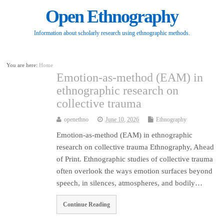
Open Ethnography
Information about scholarly research using ethnographic methods.
You are here:
Home
Emotion-as-method (EAM) in
ethnographic research on
collective trauma
openethno
June 10, 2026
Ethnography
Emotion-as-method (EAM) in ethnographic
research on collective trauma Ethnography, Ahead
of Print. Ethnographic studies of collective trauma
often overlook the ways emotion surfaces beyond
speech, in silences, atmospheres, and bodily…
Continue Reading