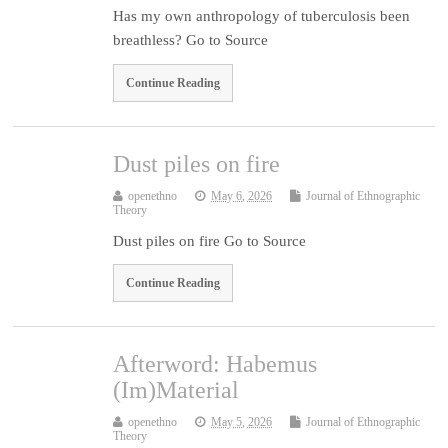
Has my own anthropology of tuberculosis been
breathless? Go to Source
Continue Reading
Dust piles on fire
openethno
May 6, 2026
Journal of Ethnographic
Theory
Dust piles on fire Go to Source
Continue Reading
Afterword: Habemus
(Im)Material
openethno
May 5, 2026
Journal of Ethnographic
Theory