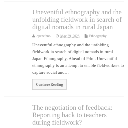
Uneventful ethnography and the
unfolding fieldwork in search of
digital nomads in rural Japan
openethno
May 29, 2026
Ethnography
Uneventful ethnography and the unfolding
fieldwork in search of digital nomads in rural
Japan Ethnography, Ahead of Print. Uneventful
ethnography is an attempt to enable fieldworkers to
capture social and…
Continue Reading
The negotiation of feedback:
Reporting back to teachers
during fieldwork?