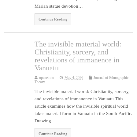
Marian statue devotion…
Continue Reading
The invisible material world:
Christianity, sorcery, and
revelations of immanence in
Vanuatu
openethno
May 4, 2026
Journal of Ethnographic
Theory
The invisible material world: Christianity, sorcery,
and revelations of immanence in Vanuatu This
article examines how the invisible spiritual world
takes material form in Vanuatu in the South Pacific.
Drawing…
Continue Reading