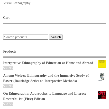
Visual Ethnography
Cart
Search
Products
Interpretive Ethnography of Education at Home and Abroad
$
88.95
Among Wolves: Ethnography and the Immersive Study of
Power (Routledge Series on Interpretive Methods)
$
39.95
On Ethnography: Approaches to Language and Literacy
Research: 1st (First) Edition
$
54.55