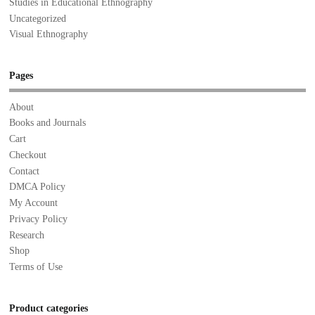
Studies in Educational Ethnography
Uncategorized
Visual Ethnography
Pages
About
Books and Journals
Cart
Checkout
Contact
DMCA Policy
My Account
Privacy Policy
Research
Shop
Terms of Use
Product categories