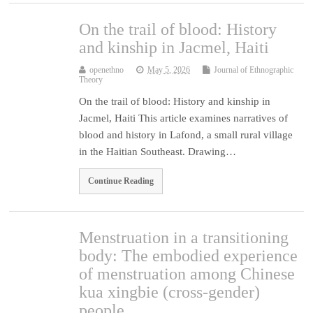
On the trail of blood: History
and kinship in Jacmel, Haiti
openethno
May 5, 2026
Journal of Ethnographic
Theory
On the trail of blood: History and kinship in
Jacmel, Haiti This article examines narratives of
blood and history in Lafond, a small rural village
in the Haitian Southeast. Drawing…
Continue Reading
Menstruation in a transitioning
body: The embodied experience
of menstruation among Chinese
kua xingbie (cross-gender)
people