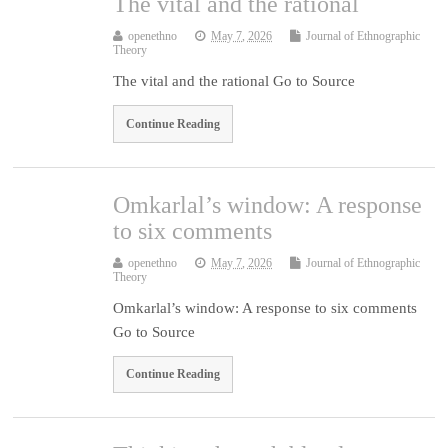
The vital and the rational
openethno
May 7, 2026
Journal of Ethnographic
Theory
The vital and the rational Go to Source
Continue Reading
Omkarlal’s window: A response
to six comments
openethno
May 7, 2026
Journal of Ethnographic
Theory
Omkarlal’s window: A response to six comments
Go to Source
Continue Reading