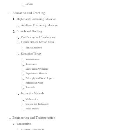
Hawaii
Education and Teaching
Higher and Continuing Education
Adult and Continuing Education
Schools and Teaching
Certification and Development
Curriculum and Lesson Plans
STEM Education
Education Theory
Administration
Assessment
Educational Psychology
Experimental Methods
Philosophy and Social Aspects
Reform and Policy
Research
Instruction Methods
Mathematics
Science and Technology
Social Studies
Engineering and Transportation
Engineering
Military Technology