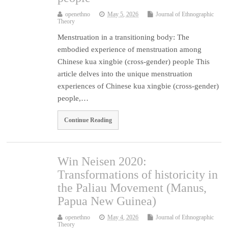
openethno
May 5, 2026
Journal of Ethnographic
Theory
Menstruation in a transitioning body: The
embodied experience of menstruation among
Chinese kua xingbie (cross-gender) people This
article delves into the unique menstruation
experiences of Chinese kua xingbie (cross-gender)
people,…
Continue Reading
Win Neisen 2020:
Transformations of historicity in
the Paliau Movement (Manus,
Papua New Guinea)
openethno
May 4, 2026
Journal of Ethnographic
Theory