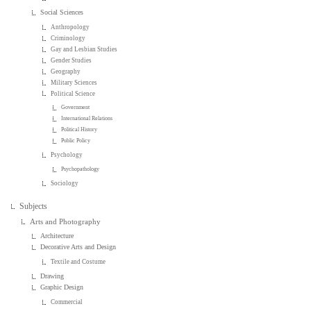
Social Sciences
Anthropology
Criminology
Gay and Lesbian Studies
Gender Studies
Geography
Military Sciences
Political Science
Government
International Relations
Political History
Public Policy
Psychology
Psychopathology
Sociology
Subjects
Arts and Photography
Architecture
Decorative Arts and Design
Textile and Costume
Drawing
Graphic Design
Commercial