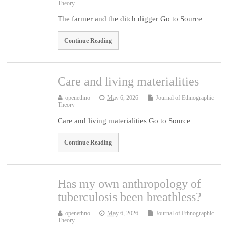
Theory
The farmer and the ditch digger Go to Source
Continue Reading
Care and living materialities
openethno
May 6, 2026
Journal of Ethnographic
Theory
Care and living materialities Go to Source
Continue Reading
Has my own anthropology of
tuberculosis been breathless?
openethno
May 6, 2026
Journal of Ethnographic
Theory