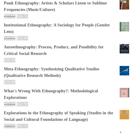
Punk Ethnography: Artists & Scholars Listen to Sublime
Frequencies (Music/Culture)
$
27.95
$
26.55
Institutional Ethnography: A Sociology for People (Gender
Lens)
$
40.00
$
33.60
Autoethnography: Process, Product, and Possibility for
Critical Social Research
$
50.00
Meta-Ethnography: Synthesizing Qualitative Studies
(Qualitative Research Methods)
$
26.00
What's Wrong With Ethnography?: Methodological
Explorations
$
67.95
$
52.92
Explorations in the Ethnography of Speaking (Studies in the
Social and Cultural Foundations of Language)
$
77.00
$
53.11