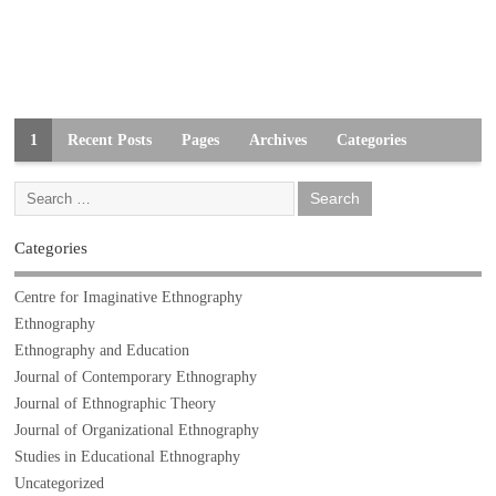
1
Recent Posts
Pages
Archives
Categories
Categories
Centre for Imaginative Ethnography
Ethnography
Ethnography and Education
Journal of Contemporary Ethnography
Journal of Ethnographic Theory
Journal of Organizational Ethnography
Studies in Educational Ethnography
Uncategorized