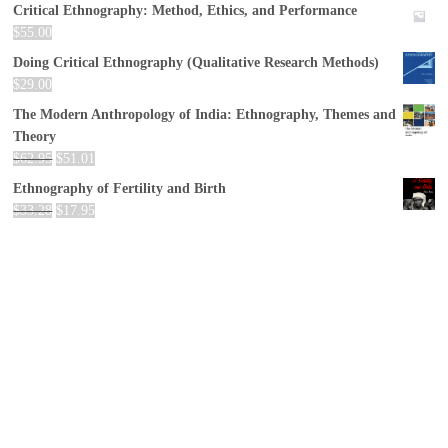
Critical Ethnography: Method, Ethics, and Performance
$
55.00
Doing Critical Ethnography (Qualitative Research Methods)
$
29.00
The Modern Anthropology of India: Ethnography, Themes and
Theory
$
62.95
$
51.01
Ethnography of Fertility and Birth
$
33.28
$
17.95