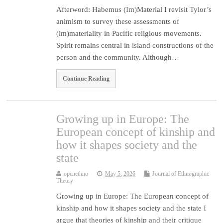
Afterword: Habemus (Im)Material I revisit Tylor’s
animism to survey these assessments of
(im)materiality in Pacific religious movements.
Spirit remains central in island constructions of the
person and the community. Although…
Continue Reading
Growing up in Europe: The
European concept of kinship and
how it shapes society and the
state
openethno
May 5, 2026
Journal of Ethnographic
Theory
Growing up in Europe: The European concept of
kinship and how it shapes society and the state I
argue that theories of kinship and their critique