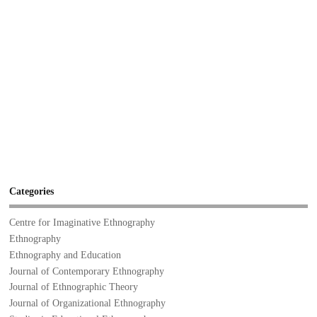
Categories
Centre for Imaginative Ethnography
Ethnography
Ethnography and Education
Journal of Contemporary Ethnography
Journal of Ethnographic Theory
Journal of Organizational Ethnography