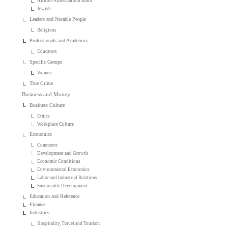
African-American and Black
Jewish
Leaders and Notable People
Religious
Professionals and Academics
Educators
Specific Groups
Women
True Crime
Business and Money
Business Culture
Ethics
Workplace Culture
Economics
Commerce
Development and Growth
Economic Conditions
Environmental Economics
Labor and Industrial Relations
Sustainable Development
Education and Reference
Finance
Industries
Hospitality, Travel and Tourism