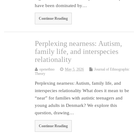
have been dominated by…
Continue Reading
Perplexing nearness: Autism,
family life, and interspecies
relationality
openethno
May 5, 2026
Journal of Ethnographic
Theory
Perplexing nearness: Autism, family life, and
interspecies relationality What does it mean to be
“near” for families with autistic teenagers and
young adults in Denmark? We explore this
question, drawing…
Continue Reading