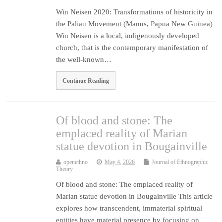
Win Neisen 2020: Transformations of historicity in
the Paliau Movement (Manus, Papua New Guinea)
Win Neisen is a local, indigenously developed
church, that is the contemporary manifestation of
the well-known…
Continue Reading
Of blood and stone: The
emplaced reality of Marian
statue devotion in Bougainville
openethno
May 4, 2026
Journal of Ethnographic
Theory
Of blood and stone: The emplaced reality of
Marian statue devotion in Bougainville This article
explores how transcendent, immaterial spiritual
entities have material presence by focusing on