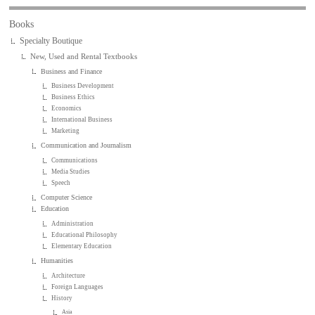
Books
Specialty Boutique
New, Used and Rental Textbooks
Business and Finance
Business Development
Business Ethics
Economics
International Business
Marketing
Communication and Journalism
Communications
Media Studies
Speech
Computer Science
Education
Administration
Educational Philosophy
Elementary Education
Humanities
Architecture
Foreign Languages
History
Asia