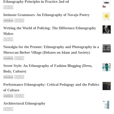
Ethnography Principles in Practice 2nd ed
$
16.03
Intimate Grammars: An Ethnography of Navajo Poetry
$
24.95
$
24.91
Writing the World of Policing: The Difference Ethnography
Makes
$
30.00
Nostalgia for the Present: Ethnography and Photography in a
Moroccan Berber Village (Debates on Islam and Society)
$
45.00
$
27.69
Street Style: An Ethnography of Fashion Blogging (Dress,
Body, Culture)
$
29.95
$
25.83
Performance Ethnography: Critical Pedagogy and the Politics
of Culture
$
73.00
$
72.30
Architectural Ethnography
$
14.00