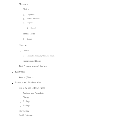
Medicine
Clinical
Diagnosis
Internal Medicine
Surgery
General
Special Topics
Essays
Nursing
Clinical
Maternity, Perinatal, Women's Health
Research and Theory
Test Preparation and Review
Reference
Writing Skills
Science and Mathematics
Biology and Life Sciences
Anatomy and Physiology
Biology
Ecology
Zoology
Chemistry
Earth Sciences