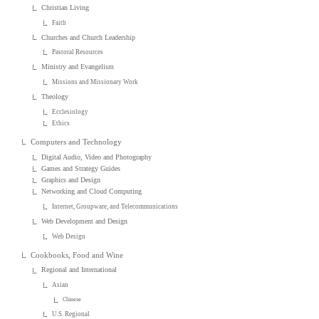
Christian Living
Faith
Churches and Church Leadership
Pastoral Resources
Ministry and Evangelism
Missions and Missionary Work
Theology
Ecclesiology
Ethics
Computers and Technology
Digital Audio, Video and Photography
Games and Strategy Guides
Graphics and Design
Networking and Cloud Computing
Internet, Groupware, and Telecommunications
Web Development and Design
Web Design
Cookbooks, Food and Wine
Regional and International
Asian
Chinese
U.S. Regional