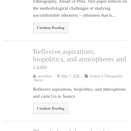
Ethnography, Ahead of Print. This paper reflects on
the methodological challenges of studying
uncomfortable otherness – otherness that is…
Continue Reading
Reflexive aspirations,
biopolitics, and atmospheres and
caste
openethno
May 7, 2026
Journal of Ethnographic
Theory
Reflexive aspirations, biopolitics, and atmospheres
and caste Go to Source
Continue Reading