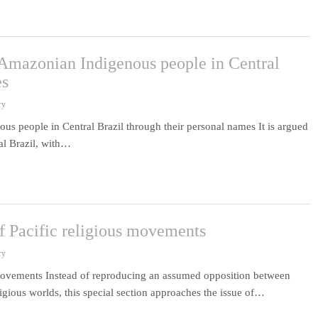
n Amazonian Indigenous people in Central
es
ry
us people in Central Brazil through their personal names It is argued
al Brazil, with…
of Pacific religious movements
ry
s movements Instead of reproducing an assumed opposition between
ligious worlds, this special section approaches the issue of…