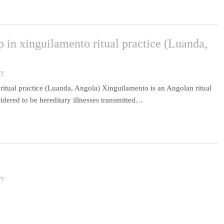
 in xinguilamento ritual practice (Luanda,
ry
itual practice (Luanda, Angola) Xinguilamento is an Angolan ritual
idered to be hereditary illnesses transmitted…
ry