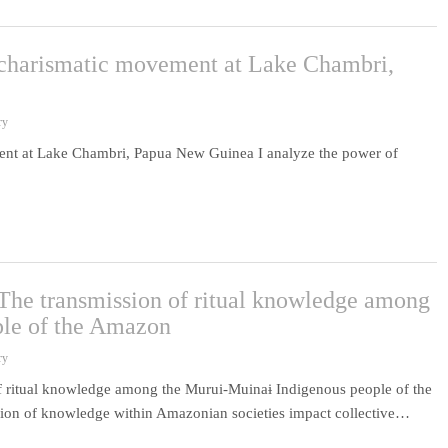
c charismatic movement at Lake Chambri,
ry
ment at Lake Chambri, Papua New Guinea I analyze the power of
 The transmission of ritual knowledge among
ple of the Amazon
ry
f ritual knowledge among the Murui-Muinaɨ Indigenous people of the
ssion of knowledge within Amazonian societies impact collective…