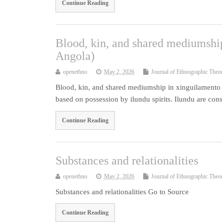
Continue Reading
Blood, kin, and shared mediumship
Angola)
openethno
May 2, 2026
Journal of Ethnographic Theo
Blood, kin, and shared mediumship in xinguilamento r
based on possession by ilundu spirits. Ilundu are cons
Continue Reading
Substances and relationalities
openethno
May 2, 2026
Journal of Ethnographic Theo
Substances and relationalities Go to Source
Continue Reading