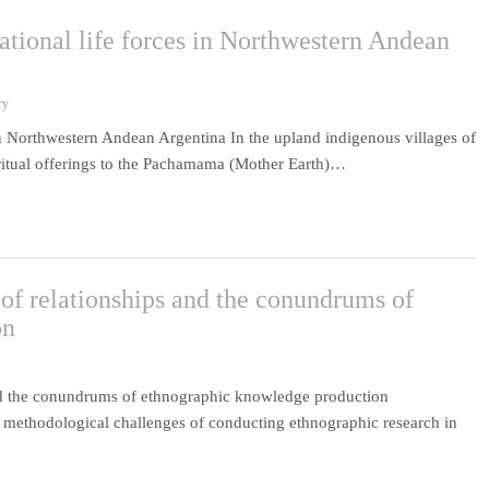
lational life forces in Northwestern Andean
ry
s in Northwestern Andean Argentina In the upland indigenous villages of
ritual offerings to the Pachamama (Mother Earth)…
of relationships and the conundrums of
on
and the conundrums of ethnographic knowledge production
 methodological challenges of conducting ethnographic research in