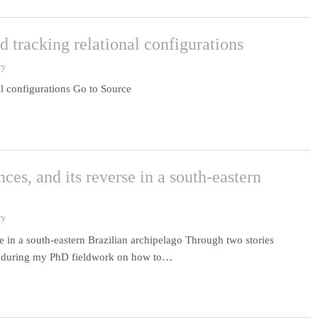
 tracking relational configurations
ry
l configurations Go to Source
ces, and its reverse in a south-eastern
ry
e in a south-eastern Brazilian archipelago Through two stories
go during my PhD fieldwork on how to…