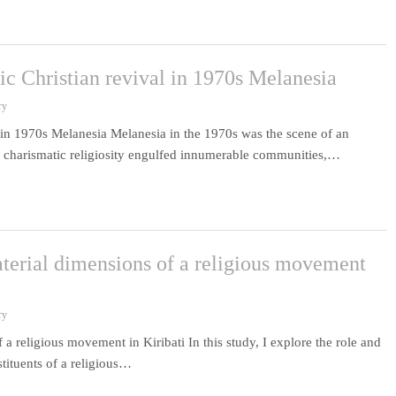
ic Christian revival in 1970s Melanesia
ry
l in 1970s Melanesia Melanesia in the 1970s was the scene of an
, charismatic religiosity engulfed innumerable communities,…
terial dimensions of a religious movement
ry
a religious movement in Kiribati In this study, I explore the role and
stituents of a religious…