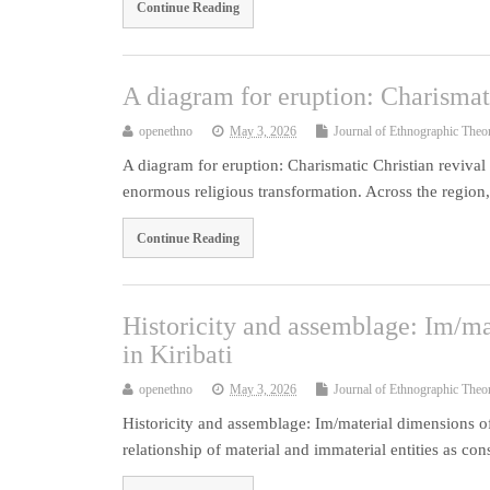
Continue Reading
A diagram for eruption: Charismat
openethno
May 3, 2026
Journal of Ethnographic Theo
A diagram for eruption: Charismatic Christian reviva
enormous religious transformation. Across the region
Continue Reading
Historicity and assemblage: Im/ma
in Kiribati
openethno
May 3, 2026
Journal of Ethnographic Theo
Historicity and assemblage: Im/material dimensions of 
relationship of material and immaterial entities as con