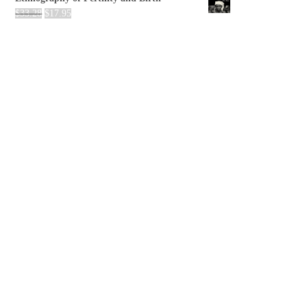
$
33.28
$
17.95