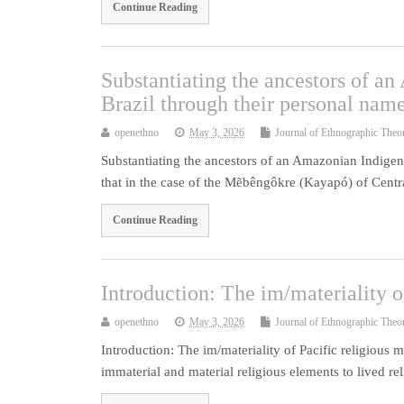
Continue Reading
Substantiating the ancestors of a
Brazil through their personal nam
openethno
May 3, 2026
Journal of Ethnographic Theo
Substantiating the ancestors of an Amazonian Indigeno
that in the case of the Mẽbêngôkre (Kayapó) of Centr
Continue Reading
Introduction: The im/materiality 
openethno
May 3, 2026
Journal of Ethnographic Theo
Introduction: The im/materiality of Pacific religiou
immaterial and material religious elements to lived re