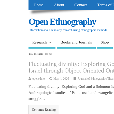
Home
About
Contact
Terms of 
Open Ethnography
Information about scholarly research using ethnographic methods.
Research
Books and Journals
Shop
You are here:
Home
Fluctuating divinity: Exploring 
Israel through Object Oriented On
openethno
May 4, 2026
Journal of Ethnographic Theo
Fluctuating divinity: Exploring God and a Solomon I
Anthropological studies of Pentecostal and evangelical
struggle…
Continue Reading