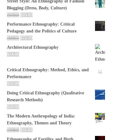
Street Style: An Ethnography of Fashion
Blogging (Dress, Body, Culture)
$
29.95
$
25.83
Performance Ethnography: Critical
Pedagogy and the Politics of Culture
$
73.00
$
72.30
Architectural Ethnography
$
14.00
Critical Ethnography: Method, Ethics, and
Performance
$
55.00
Doing Critical Ethnography (Qualitative
Research Methods)
$
29.00
The Modern Anthropology of India:
Ethnography, Themes and Theory
$
62.95
$
51.01
Ethnography of Fertility and Birth