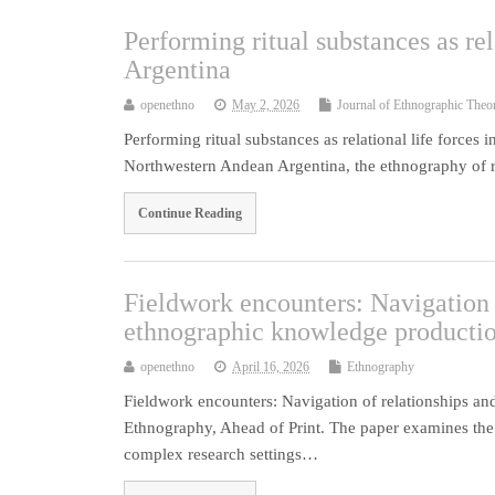
Performing ritual substances as re
Argentina
openethno
May 2, 2026
Journal of Ethnographic Theo
Performing ritual substances as relational life force
Northwestern Andean Argentina, the ethnography of 
Continue Reading
Fieldwork encounters: Navigation 
ethnographic knowledge producti
openethno
April 16, 2026
Ethnography
Fieldwork encounters: Navigation of relationships 
Ethnography, Ahead of Print. The paper examines the
complex research settings…