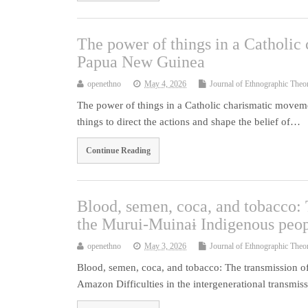
The power of things in a Catholi
Papua New Guinea
openethno
May 4, 2026
Journal of Ethnographic Theo
The power of things in a Catholic charismatic move
things to direct the actions and shape the belief of…
Continue Reading
Blood, semen, coca, and tobacco:
the Murui-Muinaɨ Indigenous peo
openethno
May 3, 2026
Journal of Ethnographic Theo
Blood, semen, coca, and tobacco: The transmission o
Amazon Difficulties in the intergenerational transmi