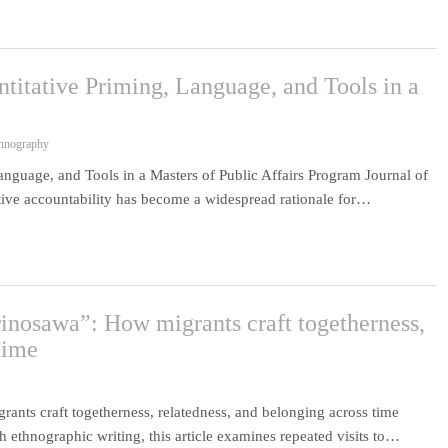
ntitative Priming, Language, and Tools in a
thnography
anguage, and Tools in a Masters of Public Affairs Program Journal of
ive accountability has become a widespread rationale for…
inosawa”: How migrants craft togetherness,
time
nts craft togetherness, relatedness, and belonging across time
 ethnographic writing, this article examines repeated visits to…