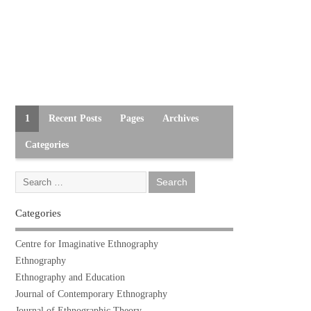
1
Recent Posts
Pages
Archives
Categories
Categories
Centre for Imaginative Ethnography
Ethnography
Ethnography and Education
Journal of Contemporary Ethnography
Journal of Ethnographic Theory