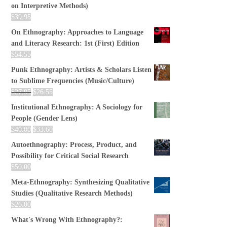
on Interpretive Methods)
$
39.95
On Ethnography: Approaches to Language
and Literacy Research: 1st (First) Edition
$
54.55
Punk Ethnography: Artists & Scholars Listen
to Sublime Frequencies (Music/Culture)
$
27.95
$
26.55
Institutional Ethnography: A Sociology for
People (Gender Lens)
$
40.00
$
33.60
Autoethnography: Process, Product, and
Possibility for Critical Social Research
$
50.00
Meta-Ethnography: Synthesizing Qualitative
Studies (Qualitative Research Methods)
$
26.00
What's Wrong With Ethnography?: