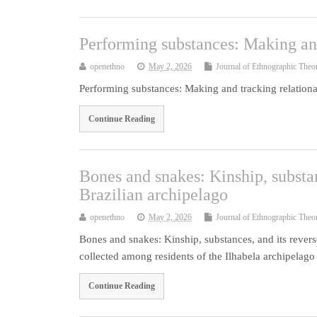
Performing substances: Making and
openethno
May 2, 2026
Journal of Ethnographic Theo
Performing substances: Making and tracking relationa
Continue Reading
Bones and snakes: Kinship, substan
Brazilian archipelago
openethno
May 2, 2026
Journal of Ethnographic Theo
Bones and snakes: Kinship, substances, and its revers
collected among residents of the Ilhabela archipela
Continue Reading