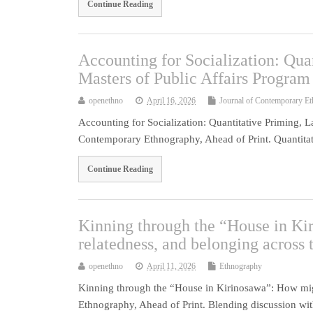
Continue Reading
Accounting for Socialization: Qua
Masters of Public Affairs Program
openethno
April 16, 2026
Journal of Contemporary E
Accounting for Socialization: Quantitative Priming, L
Contemporary Ethnography, Ahead of Print. Quantitat
Continue Reading
Kinning through the “House in Kir
relatedness, and belonging across 
openethno
April 11, 2026
Ethnography
Kinning through the “House in Kirinosawa”: How migra
Ethnography, Ahead of Print. Blending discussion with