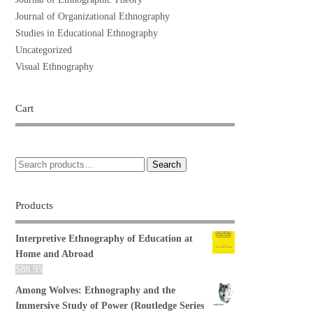
Journal of Organizational Ethnography
Studies in Educational Ethnography
Uncategorized
Visual Ethnography
Cart
Search
Products
Interpretive Ethnography of Education at
Home and Abroad
$
88.95
Among Wolves: Ethnography and the
Immersive Study of Power (Routledge Series