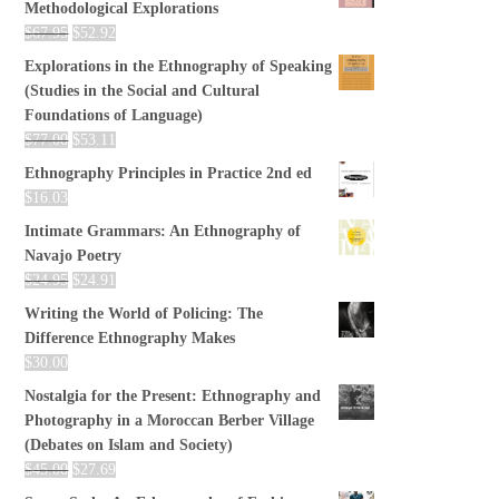
Methodological Explorations
$
67.95
$
52.92
Explorations in the Ethnography of Speaking
(Studies in the Social and Cultural
Foundations of Language)
$
77.00
$
53.11
Ethnography Principles in Practice 2nd ed
$
16.03
Intimate Grammars: An Ethnography of
Navajo Poetry
$
24.95
$
24.91
Writing the World of Policing: The
Difference Ethnography Makes
$
30.00
Nostalgia for the Present: Ethnography and
Photography in a Moroccan Berber Village
(Debates on Islam and Society)
$
45.00
$
27.69