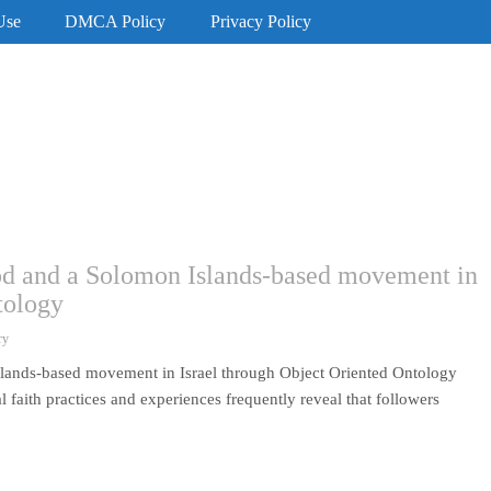
Use
DMCA Policy
Privacy Policy
God and a Solomon Islands-based movement in
tology
ry
slands-based movement in Israel through Object Oriented Ontology
 faith practices and experiences frequently reveal that followers