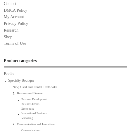
Contact
DMCA Policy
My Account
Privacy Policy
Research
Shop
Terms of Use
Product categories
Books
Specialty Boutique
New, Used and Rental Textbooks
Business and Finance
Business Development
Business Ethics
Economics
International Business
Marketing
Communication and Journalism
Communications