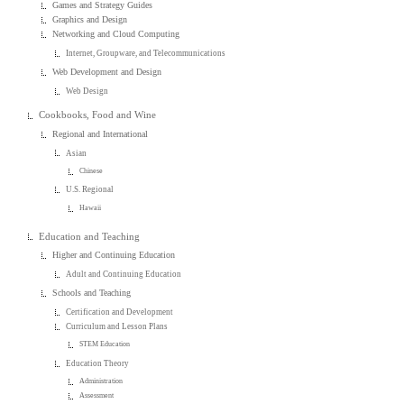
Games and Strategy Guides
Graphics and Design
Networking and Cloud Computing
Internet, Groupware, and Telecommunications
Web Development and Design
Web Design
Cookbooks, Food and Wine
Regional and International
Asian
Chinese
U.S. Regional
Hawaii
Education and Teaching
Higher and Continuing Education
Adult and Continuing Education
Schools and Teaching
Certification and Development
Curriculum and Lesson Plans
STEM Education
Education Theory
Administration
Assessment