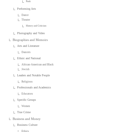
Punk
Performing Arts
Dance
Theater
History and Criticism
Photography and Video
Biographies and Memoirs
Arts and Literature
Dancers
Ethnic and National
African-American and Black
Jewish
Leaders and Notable People
Religious
Professionals and Academics
Educators
Specific Groups
Women
True Crime
Business and Money
Business Culture
Ethics