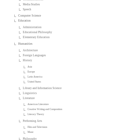
Media Studies
Speech
Computer Science
Education
Administration
Educational Philosophy
Elementary Education
Humanities
Architecture
Foreign Languages
History
Asia
Europe
Latin America
United States
Library and Information Science
Linguistics
Literature
American Literature
Creative Writing and Composition
Literary Theory
Performing Arts
Film and Television
Music
Philosophy