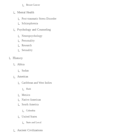
Breast Cancer
Mental Health
Post-traumatic Stress Disorder
Schizophrenia
Psychology and Counseling
Neuropsychology
Personality
Research
Sexuality
History
Africa
Sudan
Americas
Caribbean and West Indies
Haiti
Mexico
Native American
South America
Colombia
United States
State and Local
Ancient Civilizations