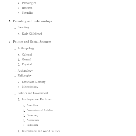
Pathologies
Research
Sexuality
Parenting and Relationships
Parenting
Early Childhood
Politics and Social Sciences
Anthropology
Cultural
General
Physical
Archaeology
Philosophy
Ethics and Morality
Methodology
Politics and Government
Ideologies and Doctrines
Anarchism
Communism and Socialism
Democracy
Nationalism
Radicalism
International and World Politics