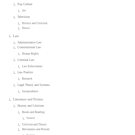
Pop Culture
Art
Television
History and Criticism
Shows
Law
Administrative Law
Constitutional Law
Human Rights
Criminal Law
Law Enforcement
Law Practice
Research
Legal Theory and Systems
Jurisprudence
Literature and Fiction
History and Criticism
Books and Reading
General
Criticism and Theory
Movements and Periods