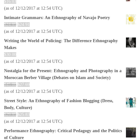
$
16.03
(as of 12/12/2017 at 12:54 UTC)
Intimate Grammars: An Ethnography of Navajo Poetry
$
24.95
$
24.91
(as of 12/12/2017 at 12:54 UTC)
Writing the World of Policing: The Difference Ethnography
Makes
$
30.00
(as of 12/12/2017 at 12:54 UTC)
Nostalgia for the Present: Ethnography and Photography in a
Moroccan Berber Village (Debates on Islam and Society)
$
45.00
$
27.69
(as of 12/12/2017 at 12:54 UTC)
Street Style: An Ethnography of Fashion Blogging (Dress,
Body, Culture)
$
29.95
$
25.83
(as of 12/12/2017 at 12:54 UTC)
Performance Ethnography: Critical Pedagogy and the Politics
of Culture