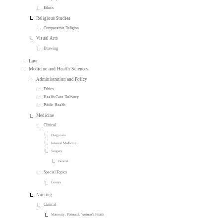
Ethics
Religious Studies
Comparative Religion
Visual Arts
Drawing
Law
Medicine and Health Sciences
Administration and Policy
Ethics
Health Care Delivery
Public Health
Medicine
Clinical
Diagnosis
Internal Medicine
Surgery
General
Special Topics
Essays
Nursing
Clinical
Maternity, Perinatal, Women's Health