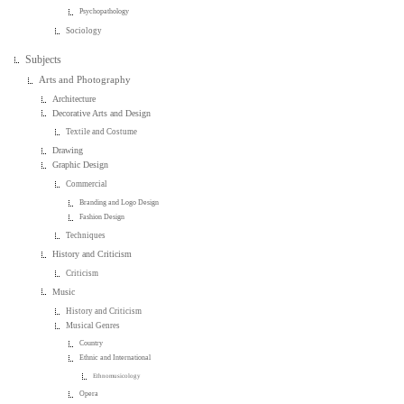
Psychopathology
Sociology
Subjects
Arts and Photography
Architecture
Decorative Arts and Design
Textile and Costume
Drawing
Graphic Design
Commercial
Branding and Logo Design
Fashion Design
Techniques
History and Criticism
Criticism
Music
History and Criticism
Musical Genres
Country
Ethnic and International
Ethnomusicology
Opera