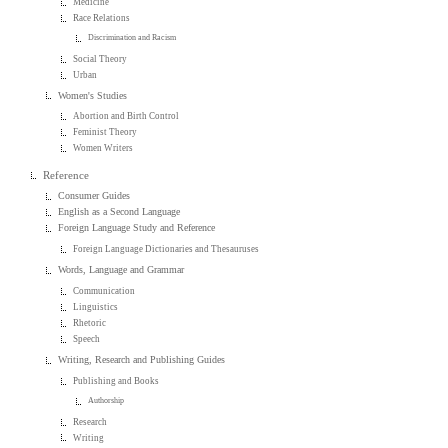
Medicine
Race Relations
Discrimination and Racism
Social Theory
Urban
Women's Studies
Abortion and Birth Control
Feminist Theory
Women Writers
Reference
Consumer Guides
English as a Second Language
Foreign Language Study and Reference
Foreign Language Dictionaries and Thesauruses
Words, Language and Grammar
Communication
Linguistics
Rhetoric
Speech
Writing, Research and Publishing Guides
Publishing and Books
Authorship
Research
Writing