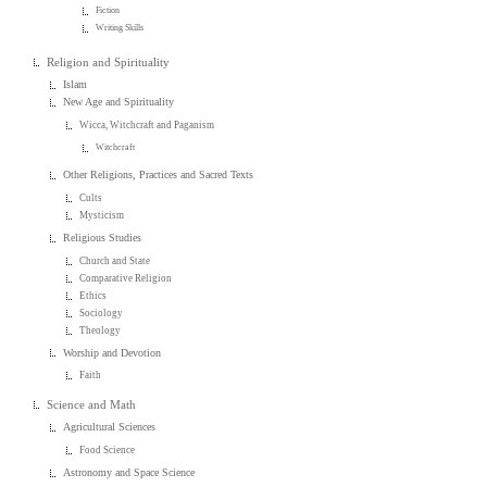
Fiction
Writing Skills
Religion and Spirituality
Islam
New Age and Spirituality
Wicca, Witchcraft and Paganism
Witchcraft
Other Religions, Practices and Sacred Texts
Cults
Mysticism
Religious Studies
Church and State
Comparative Religion
Ethics
Sociology
Theology
Worship and Devotion
Faith
Science and Math
Agricultural Sciences
Food Science
Astronomy and Space Science