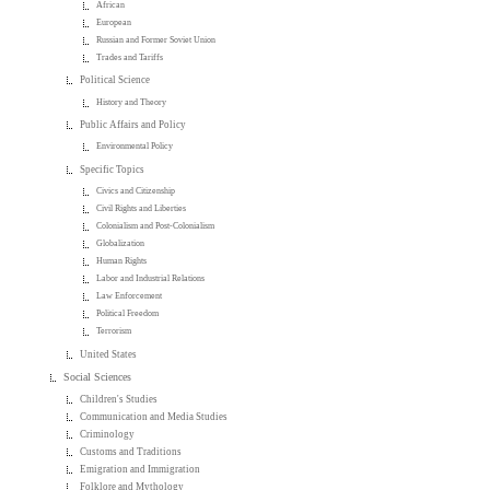
African
European
Russian and Former Soviet Union
Trades and Tariffs
Political Science
History and Theory
Public Affairs and Policy
Environmental Policy
Specific Topics
Civics and Citizenship
Civil Rights and Liberties
Colonialism and Post-Colonialism
Globalization
Human Rights
Labor and Industrial Relations
Law Enforcement
Political Freedom
Terrorism
United States
Social Sciences
Children's Studies
Communication and Media Studies
Criminology
Customs and Traditions
Emigration and Immigration
Folklore and Mythology