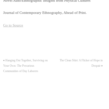
Novel Auto/Ethnographic Insights from Physical Cultures
Journal of Contemporary Ethnography, Ahead of Print.
Go to Source
«
Hanging Out Together, Surviving on
The Clean Shirt: A Flicker of Hope in
Your Own: The Precarious
Despair
»
Communities of Day Laborers