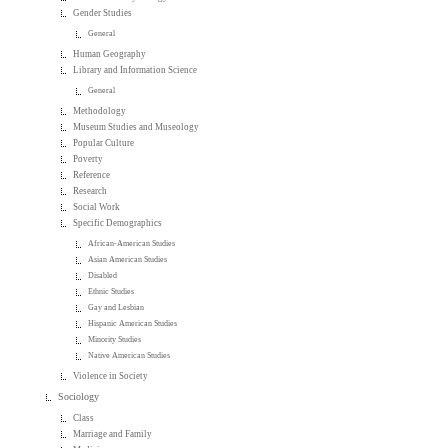
Gender Studies
General
Human Geography
Library and Information Science
General
Methodology
Museum Studies and Museology
Popular Culture
Poverty
Reference
Research
Social Work
Specific Demographics
African-American Studies
Asian American Studies
Disabled
Ethnic Studies
Gay and Lesbian
Hispanic American Studies
Minority Studies
Native American Studies
Violence in Society
Sociology
Class
Marriage and Family