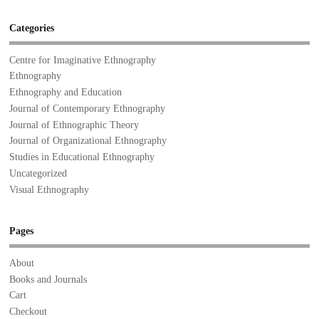
Categories
Centre for Imaginative Ethnography
Ethnography
Ethnography and Education
Journal of Contemporary Ethnography
Journal of Ethnographic Theory
Journal of Organizational Ethnography
Studies in Educational Ethnography
Uncategorized
Visual Ethnography
Pages
About
Books and Journals
Cart
Checkout