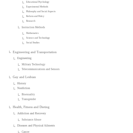
Educational Psychology
Experimental Methods
Philosophy and Social Aspects
Reform and Policy
Research
Instruction Methods
Mathematics
Science and Technology
Social Studies
Engineering and Transportation
Engineering
Military Technology
Telecommunications and Sensors
Gay and Lesbian
History
Nonfiction
Bisexuality
Transgender
Health, Fitness and Dieting
Addiction and Recovery
Substance Abuse
Diseases and Physical Ailments
Cancer