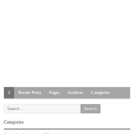
1
Recent Posts
Pages
Archives
Categories
Categories