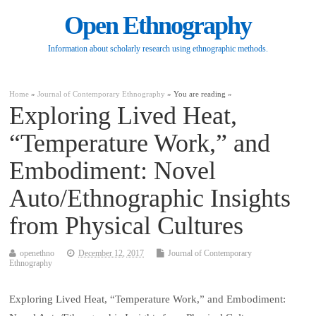
Open Ethnography
Information about scholarly research using ethnographic methods.
Home
»
Journal of Contemporary Ethnography
» You are reading »
Exploring Lived Heat,
“Temperature Work,” and
Embodiment: Novel
Auto/Ethnographic Insights
from Physical Cultures
openethno
December 12, 2017
Journal of Contemporary
Ethnography
Exploring Lived Heat, “Temperature Work,” and Embodiment: