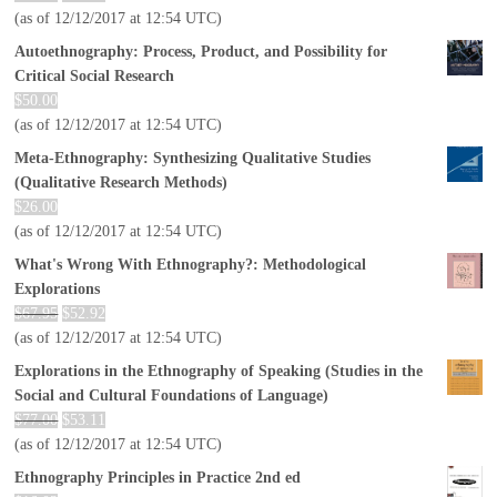
(as of 12/12/2017 at 12:54 UTC)
Autoethnography: Process, Product, and Possibility for
Critical Social Research
$
50.00
(as of 12/12/2017 at 12:54 UTC)
Meta-Ethnography: Synthesizing Qualitative Studies
(Qualitative Research Methods)
$
26.00
(as of 12/12/2017 at 12:54 UTC)
What's Wrong With Ethnography?: Methodological
Explorations
$
67.95
$
52.92
(as of 12/12/2017 at 12:54 UTC)
Explorations in the Ethnography of Speaking (Studies in the
Social and Cultural Foundations of Language)
$
77.00
$
53.11
(as of 12/12/2017 at 12:54 UTC)
Ethnography Principles in Practice 2nd ed