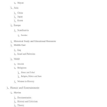
Mayan
Asia
China
Japan
Korea
Europe
Scandinavia
Sweden
Historical Study and Educational Resources
Middle East
Iraq
Israel and Palestine
World
Jewish
Religious
Ethnic and Tribal
Religion, Politics and State
Women in History
Humor and Entertainment
Movies
Documentaries
History and Criticism
Theory