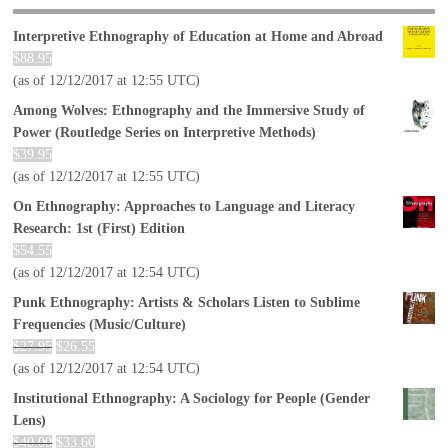
Interpretive Ethnography of Education at Home and Abroad
$
88.95
(as of 12/12/2017 at 12:55 UTC)
Among Wolves: Ethnography and the Immersive Study of
Power (Routledge Series on Interpretive Methods)
$
39.95
(as of 12/12/2017 at 12:55 UTC)
On Ethnography: Approaches to Language and Literacy
Research: 1st (First) Edition
$
54.55
(as of 12/12/2017 at 12:54 UTC)
Punk Ethnography: Artists & Scholars Listen to Sublime
Frequencies (Music/Culture)
$
27.95
$
26.55
(as of 12/12/2017 at 12:54 UTC)
Institutional Ethnography: A Sociology for People (Gender
Lens)
$
40.00
$
33.60