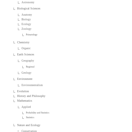
Astronomy
Biological Sciences
Anatomy
Biology
Ecology
Zoology
Primatology
Chemistry
Organic
Earth Sciences
Geography
Regional
Geology
Environment
Environmentalism
Evolution
History and Philosophy
Mathematics
Applied
Probability and Statistics
Statistics
Nature and Ecology
Conservation