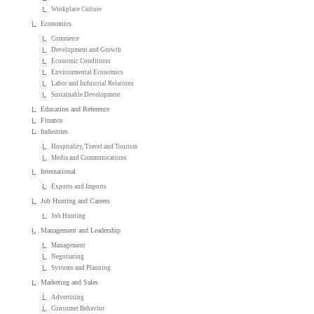
Workplace Culture
Economics
Commerce
Development and Growth
Economic Conditions
Environmental Economics
Labor and Industrial Relations
Sustainable Development
Education and Reference
Finance
Industries
Hospitality, Travel and Tourism
Media and Communications
International
Exports and Imports
Job Hunting and Careers
Job Hunting
Management and Leadership
Management
Negotiating
Systems and Planning
Marketing and Sales
Advertising
Consumer Behavior