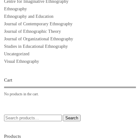
Centre for Imaginative Ethnography
Ethnography
Ethnography and Education
Journal of Contemporary Ethnography
Journal of Ethnographic Theory
Journal of Organizational Ethnography
Studies in Educational Ethnography
Uncategorized
Visual Ethnography
Cart
No products in the cart.
Search
Products