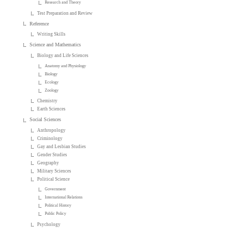
Research and Theory
Test Preparation and Review
Reference
Writing Skills
Science and Mathematics
Biology and Life Sciences
Anatomy and Physiology
Biology
Ecology
Zoology
Chemistry
Earth Sciences
Social Sciences
Anthropology
Criminology
Gay and Lesbian Studies
Gender Studies
Geography
Military Sciences
Political Science
Government
International Relations
Political History
Public Policy
Psychology