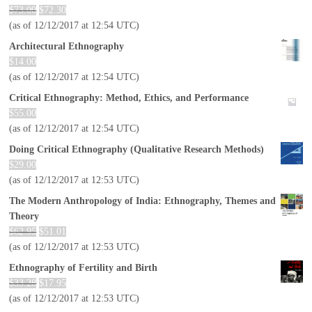
$
73.00
$
72.30
(as of 12/12/2017 at 12:54 UTC)
Architectural Ethnography
$
14.00
(as of 12/12/2017 at 12:54 UTC)
Critical Ethnography: Method, Ethics, and Performance
$
55.00
(as of 12/12/2017 at 12:54 UTC)
Doing Critical Ethnography (Qualitative Research Methods)
$
29.00
(as of 12/12/2017 at 12:53 UTC)
The Modern Anthropology of India: Ethnography, Themes and
Theory
$
62.95
$
51.01
(as of 12/12/2017 at 12:53 UTC)
Ethnography of Fertility and Birth
$
33.28
$
17.95
(as of 12/12/2017 at 12:53 UTC)