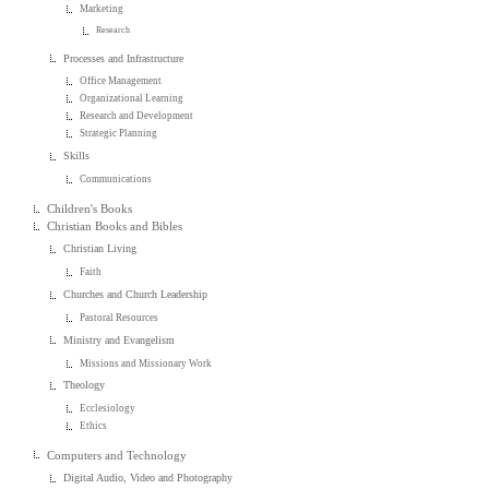
Marketing
Research
Processes and Infrastructure
Office Management
Organizational Learning
Research and Development
Strategic Planning
Skills
Communications
Children's Books
Christian Books and Bibles
Christian Living
Faith
Churches and Church Leadership
Pastoral Resources
Ministry and Evangelism
Missions and Missionary Work
Theology
Ecclesiology
Ethics
Computers and Technology
Digital Audio, Video and Photography