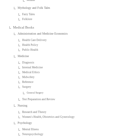
Feminist
Mythology and Folk Tales
Fairy Tales
Folklore
Medical Books
Administration and Medicine Economics
Health Care Delivery
Health Policy
Public Health
Medicine
Diagnosis
Internal Medicine
Medical Ethics
Midwifery
Reference
Surgery
General Surgery
Test Preparation and Review
Nursing
Research and Theory
Women's Health, Obstetrics and Gynecology
Psychology
Mental Illness
Neuropsychology