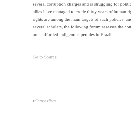
several corruption charges and is struggling for politic
allies have managed to erode thirty years of human rig
rights are among the main targets of such policies, and 
several scholars, the following forum assesses the con
once afforded indigenous peoples in Brazil.
Go to Source
«
Context effects