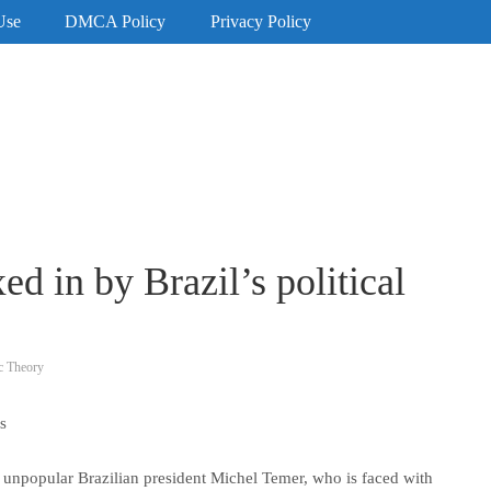
Use
DMCA Policy
Privacy Policy
d in by Brazil’s political
c Theory
s
 unpopular Brazilian president Michel Temer, who is faced with