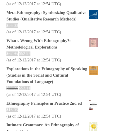
(as of 12/12/2017 at 12:54 UTC)
Meta-Ethnography: Synthesizing Qualitative
Studies (Qualitative Research Methods)
$
26.00
(as of 12/12/2017 at 12:54 UTC)
What's Wrong With Ethnography?:
Methodological Explorations
$
67.95
$
52.92
(as of 12/12/2017 at 12:54 UTC)
Explorations in the Ethnography of Speaking
(Studies in the Social and Cultural
Foundations of Language)
$
77.00
$
53.11
(as of 12/12/2017 at 12:54 UTC)
Ethnography Principles in Practice 2nd ed
$
16.03
(as of 12/12/2017 at 12:54 UTC)
Intimate Grammars: An Ethnography of