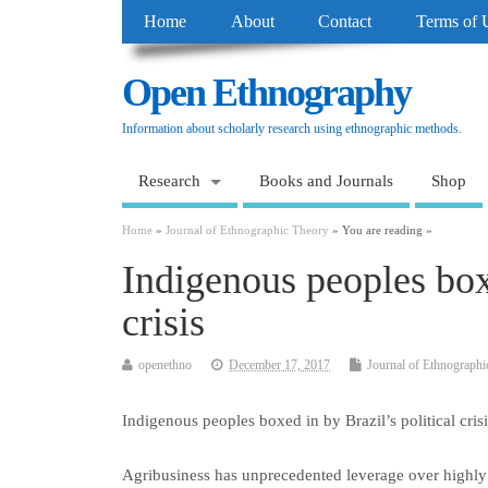
Home
About
Contact
Terms of 
Open Ethnography
Information about scholarly research using ethnographic methods.
Research
Books and Journals
Shop
Home
»
Journal of Ethnographic Theory
» You are reading »
Indigenous peoples boxe
crisis
openethno
December 17, 2017
Journal of Ethnographi
Indigenous peoples boxed in by Brazil’s political crisi
Agribusiness has unprecedented leverage over highly