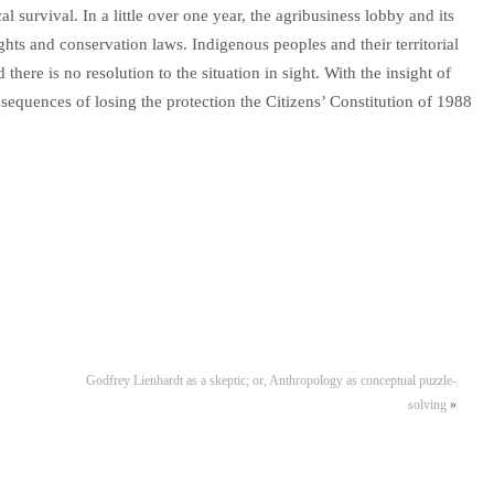
al survival. In a little over one year, the agribusiness lobby and its
hts and conservation laws. Indigenous peoples and their territorial
there is no resolution to the situation in sight. With the insight of
sequences of losing the protection the Citizens’ Constitution of 1988
Godfrey Lienhardt as a skeptic; or, Anthropology as conceptual puzzle-
solving
»