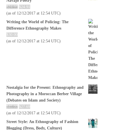
Navajo Poetry
$
24.95
$
24.91
(as of 12/12/2017 at 12:54 UTC)
Writing the World of Policing: The
Difference Ethnography Makes
$
30.00
(as of 12/12/2017 at 12:54 UTC)
Nostalgia for the Present: Ethnography and
Photography in a Moroccan Berber Village
(Debates on Islam and Society)
$
45.00
$
27.69
(as of 12/12/2017 at 12:54 UTC)
Street Style: An Ethnography of Fashion
Blogging (Dress, Body, Culture)