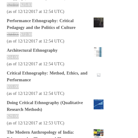
$
29.95
$
25.83
(as of 12/12/2017 at 12:54 UTC)
Performance Ethnography: Critical
Pedagogy and the Politics of Culture
$
73.00
$
72.30
(as of 12/12/2017 at 12:54 UTC)
Architectural Ethnography
$
14.00
(as of 12/12/2017 at 12:54 UTC)
Critical Ethnography: Method, Ethics, and
Performance
$
55.00
(as of 12/12/2017 at 12:54 UTC)
Doing Critical Ethnography (Qualitative
Research Methods)
$
29.00
(as of 12/12/2017 at 12:53 UTC)
The Modern Anthropology of India: