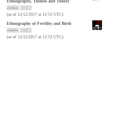
Ethnography, Themes and Theory
$
62.95
$
51.01
(as of 12/12/2017 at 12:53 UTC)
Ethnography of Fertility and Birth
$
33.28
$
17.95
(as of 12/12/2017 at 12:53 UTC)