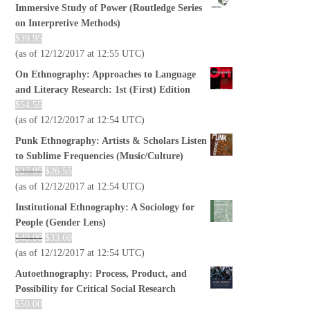
Immersive Study of Power (Routledge Series
on Interpretive Methods)
$
39.95
(as of 12/12/2017 at 12:55 UTC)
On Ethnography: Approaches to Language
and Literacy Research: 1st (First) Edition
$
54.55
(as of 12/12/2017 at 12:54 UTC)
Punk Ethnography: Artists & Scholars Listen
to Sublime Frequencies (Music/Culture)
$
27.95
$
26.55
(as of 12/12/2017 at 12:54 UTC)
Institutional Ethnography: A Sociology for
People (Gender Lens)
$
40.00
$
33.60
(as of 12/12/2017 at 12:54 UTC)
Autoethnography: Process, Product, and
Possibility for Critical Social Research
$
50.00