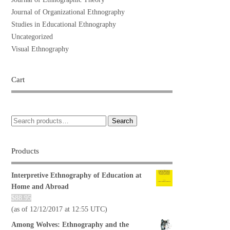
Journal of Organizational Ethnography
Studies in Educational Ethnography
Uncategorized
Visual Ethnography
Cart
Search
Products
Interpretive Ethnography of Education at
Home and Abroad
$
88.95
(as of 12/12/2017 at 12:55 UTC)
Among Wolves: Ethnography and the