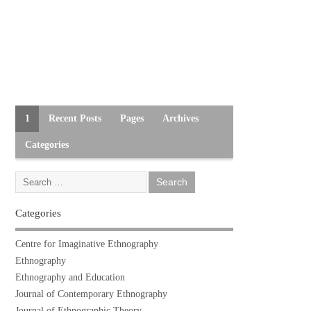
1
Recent Posts
Pages
Archives
Categories
Categories
Centre for Imaginative Ethnography
Ethnography
Ethnography and Education
Journal of Contemporary Ethnography
Journal of Ethnographic Theory