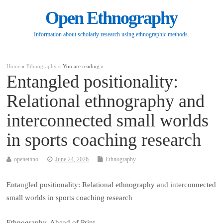
Open Ethnography
Information about scholarly research using ethnographic methods.
Home
»
Ethnography
» You are reading »
Entangled positionality:
Relational ethnography and
interconnected small worlds
in sports coaching research
openethno
June 24, 2026
Ethnography
Entangled positionality: Relational ethnography and interconnected
small worlds in sports coaching research
Ethnography, Ahead of Print.