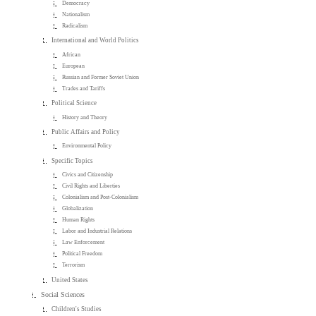
Democracy
Nationalism
Radicalism
International and World Politics
African
European
Russian and Former Soviet Union
Trades and Tariffs
Political Science
History and Theory
Public Affairs and Policy
Environmental Policy
Specific Topics
Civics and Citizenship
Civil Rights and Liberties
Colonialism and Post-Colonialism
Globalization
Human Rights
Labor and Industrial Relations
Law Enforcement
Political Freedom
Terrorism
United States
Social Sciences
Children's Studies