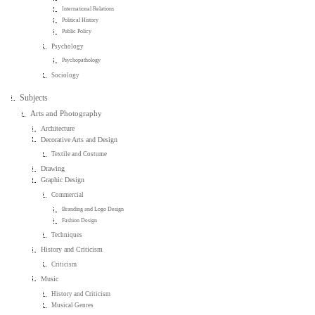
International Relations
Political History
Public Policy
Psychology
Psychopathology
Sociology
Subjects
Arts and Photography
Architecture
Decorative Arts and Design
Textile and Costume
Drawing
Graphic Design
Commercial
Branding and Logo Design
Fashion Design
Techniques
History and Criticism
Criticism
Music
History and Criticism
Musical Genres