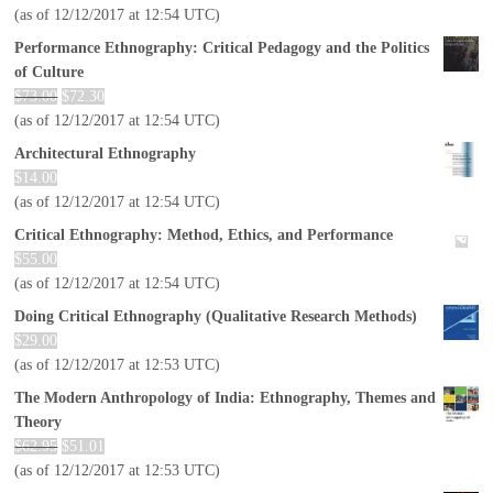
(as of 12/12/2017 at 12:54 UTC)
Performance Ethnography: Critical Pedagogy and the Politics
of Culture
$
73.00
$
72.30
(as of 12/12/2017 at 12:54 UTC)
Architectural Ethnography
$
14.00
(as of 12/12/2017 at 12:54 UTC)
Critical Ethnography: Method, Ethics, and Performance
$
55.00
(as of 12/12/2017 at 12:54 UTC)
Doing Critical Ethnography (Qualitative Research Methods)
$
29.00
(as of 12/12/2017 at 12:53 UTC)
The Modern Anthropology of India: Ethnography, Themes and
Theory
$
62.95
$
51.01
(as of 12/12/2017 at 12:53 UTC)