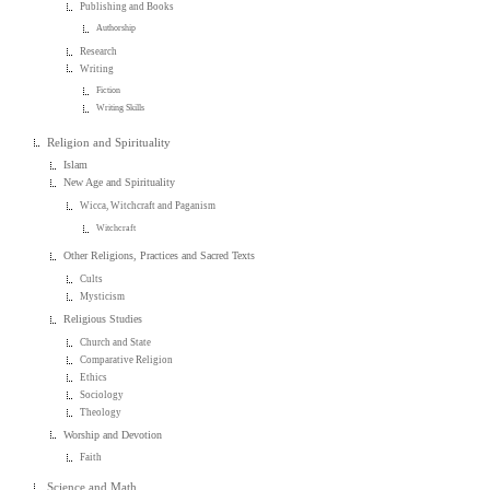
Publishing and Books
Authorship
Research
Writing
Fiction
Writing Skills
Religion and Spirituality
Islam
New Age and Spirituality
Wicca, Witchcraft and Paganism
Witchcraft
Other Religions, Practices and Sacred Texts
Cults
Mysticism
Religious Studies
Church and State
Comparative Religion
Ethics
Sociology
Theology
Worship and Devotion
Faith
Science and Math