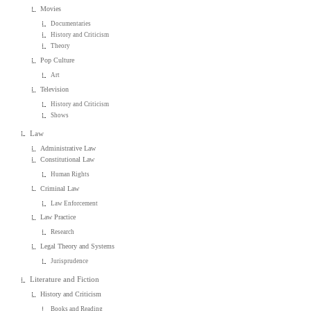
Movies
Documentaries
History and Criticism
Theory
Pop Culture
Art
Television
History and Criticism
Shows
Law
Administrative Law
Constitutional Law
Human Rights
Criminal Law
Law Enforcement
Law Practice
Research
Legal Theory and Systems
Jurisprudence
Literature and Fiction
History and Criticism
Books and Reading