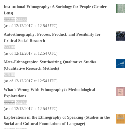
Institutional Ethnography: A Sociology for People (Gender
Lens)
$
40.00
$
33.60
(as of 12/12/2017 at 12:54 UTC)
Autoethnography: Process, Product, and Possibility for
Critical Social Research
$
50.00
(as of 12/12/2017 at 12:54 UTC)
Meta-Ethnography: Synthesizing Qualitative Studies
(Qualitative Research Methods)
$
26.00
(as of 12/12/2017 at 12:54 UTC)
What's Wrong With Ethnography?: Methodological
Explorations
$
67.95
$
52.92
(as of 12/12/2017 at 12:54 UTC)
Explorations in the Ethnography of Speaking (Studies in the
Social and Cultural Foundations of Language)