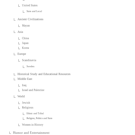
United States
State and Local
Ancient Civilizations
Mayan
Asia
China
Japan
Korea
Europe
Scandinavia
Sweden
Historical Study and Educational Resources
Middle East
Iraq
Israel and Palestine
World
Jewish
Religious
Ethnic and Tribal
Religion, Politics and State
Women in History
Humor and Entertainment