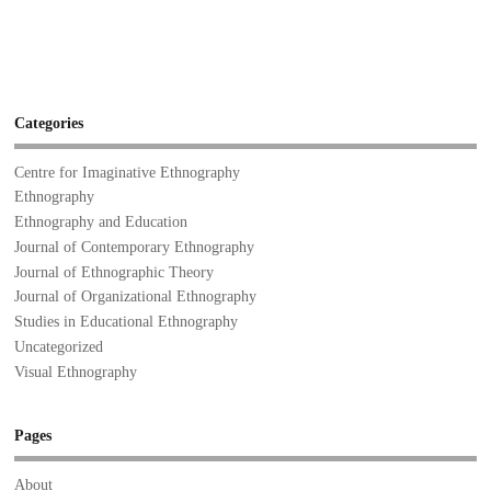
Categories
Centre for Imaginative Ethnography
Ethnography
Ethnography and Education
Journal of Contemporary Ethnography
Journal of Ethnographic Theory
Journal of Organizational Ethnography
Studies in Educational Ethnography
Uncategorized
Visual Ethnography
Pages
About