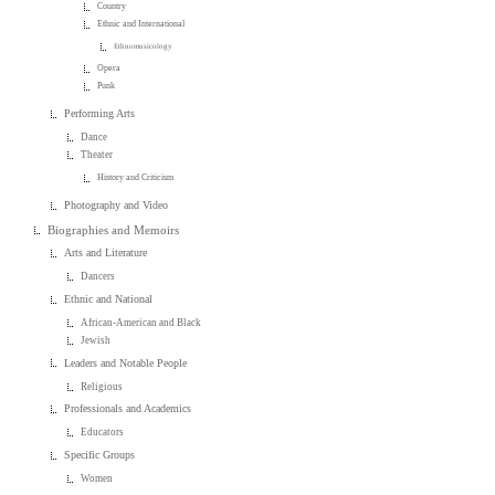
Country
Ethnic and International
Ethnomusicology
Opera
Punk
Performing Arts
Dance
Theater
History and Criticism
Photography and Video
Biographies and Memoirs
Arts and Literature
Dancers
Ethnic and National
African-American and Black
Jewish
Leaders and Notable People
Religious
Professionals and Academics
Educators
Specific Groups
Women