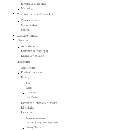
International Business
Marketing
Communication and Journalism
Communications
Media Studies
Speech
Computer Science
Education
Administration
Educational Philosophy
Elementary Education
Humanities
Architecture
Foreign Languages
History
Asia
Europe
Latin America
United States
Library and Information Science
Linguistics
Literature
American Literature
Creative Writing and Composition
Literary Theory