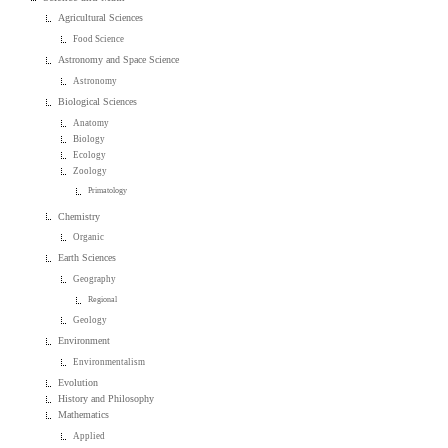
Agricultural Sciences
Food Science
Astronomy and Space Science
Astronomy
Biological Sciences
Anatomy
Biology
Ecology
Zoology
Primatology
Chemistry
Organic
Earth Sciences
Geography
Regional
Geology
Environment
Environmentalism
Evolution
History and Philosophy
Mathematics
Applied