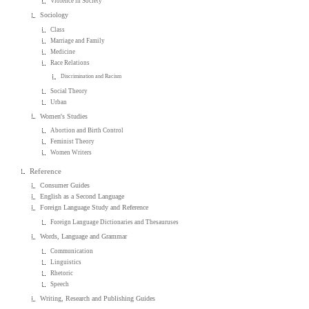
Violence in Society
Sociology
Class
Marriage and Family
Medicine
Race Relations
Discrimination and Racism
Social Theory
Urban
Women's Studies
Abortion and Birth Control
Feminist Theory
Women Writers
Reference
Consumer Guides
English as a Second Language
Foreign Language Study and Reference
Foreign Language Dictionaries and Thesauruses
Words, Language and Grammar
Communication
Linguistics
Rhetoric
Speech
Writing, Research and Publishing Guides