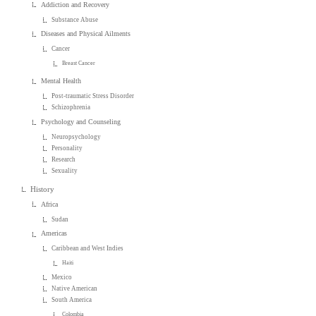
Addiction and Recovery
Substance Abuse
Diseases and Physical Ailments
Cancer
Breast Cancer
Mental Health
Post-traumatic Stress Disorder
Schizophrenia
Psychology and Counseling
Neuropsychology
Personality
Research
Sexuality
History
Africa
Sudan
Americas
Caribbean and West Indies
Haiti
Mexico
Native American
South America
Colombia