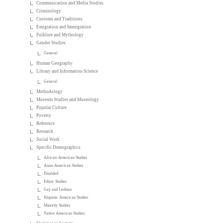
Communication and Media Studies
Criminology
Customs and Traditions
Emigration and Immigration
Folklore and Mythology
Gender Studies
General
Human Geography
Library and Information Science
General
Methodology
Museum Studies and Museology
Popular Culture
Poverty
Reference
Research
Social Work
Specific Demographics
African-American Studies
Asian American Studies
Disabled
Ethnic Studies
Gay and Lesbian
Hispanic American Studies
Minority Studies
Native American Studies