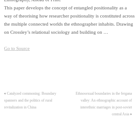
This paper develops the concept of entangled positionality as a
way of theorising how researcher positionality is constituted across
the multiple connected worlds the ethnographer inhabits. Drawing
on Crossley’s relational sociology and building on …
Go to Source
«
Catalyzed commoning: Boundary
Ethnosexual boundaries in the fergana
spanners and the politics of rural
valley: An ethnographic account of
revitalization in China
interethnic marriages in post-soviet
central Asia
»