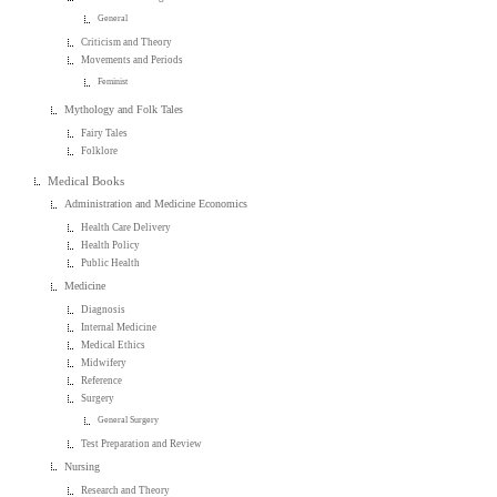
General
Criticism and Theory
Movements and Periods
Feminist
Mythology and Folk Tales
Fairy Tales
Folklore
Medical Books
Administration and Medicine Economics
Health Care Delivery
Health Policy
Public Health
Medicine
Diagnosis
Internal Medicine
Medical Ethics
Midwifery
Reference
Surgery
General Surgery
Test Preparation and Review
Nursing
Research and Theory