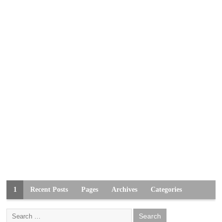
1
Recent Posts
Pages
Archives
Categories