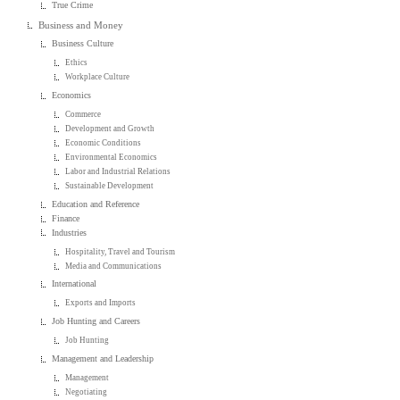
True Crime
Business and Money
Business Culture
Ethics
Workplace Culture
Economics
Commerce
Development and Growth
Economic Conditions
Environmental Economics
Labor and Industrial Relations
Sustainable Development
Education and Reference
Finance
Industries
Hospitality, Travel and Tourism
Media and Communications
International
Exports and Imports
Job Hunting and Careers
Job Hunting
Management and Leadership
Management
Negotiating