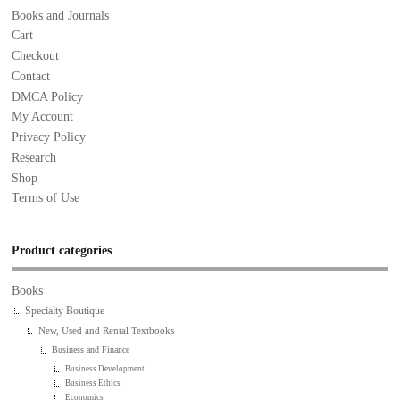
Books and Journals
Cart
Checkout
Contact
DMCA Policy
My Account
Privacy Policy
Research
Shop
Terms of Use
Product categories
Books
Specialty Boutique
New, Used and Rental Textbooks
Business and Finance
Business Development
Business Ethics
Economics