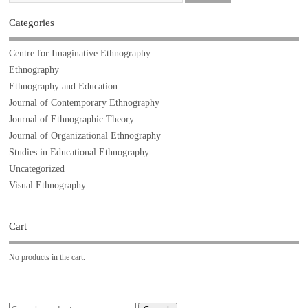
Categories
Centre for Imaginative Ethnography
Ethnography
Ethnography and Education
Journal of Contemporary Ethnography
Journal of Ethnographic Theory
Journal of Organizational Ethnography
Studies in Educational Ethnography
Uncategorized
Visual Ethnography
Cart
No products in the cart.