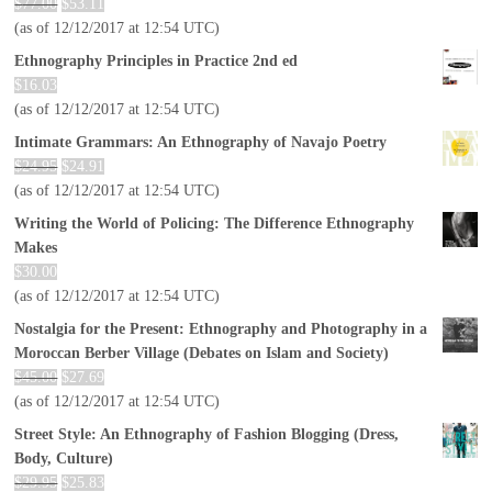
$
77.00
$
53.11
(as of 12/12/2017 at 12:54 UTC)
Ethnography Principles in Practice 2nd ed
$
16.03
(as of 12/12/2017 at 12:54 UTC)
Intimate Grammars: An Ethnography of Navajo Poetry
$
24.95
$
24.91
(as of 12/12/2017 at 12:54 UTC)
Writing the World of Policing: The Difference Ethnography
Makes
$
30.00
(as of 12/12/2017 at 12:54 UTC)
Nostalgia for the Present: Ethnography and Photography in a
Moroccan Berber Village (Debates on Islam and Society)
$
45.00
$
27.69
(as of 12/12/2017 at 12:54 UTC)
Street Style: An Ethnography of Fashion Blogging (Dress,
Body, Culture)
$
29.95
$
25.83