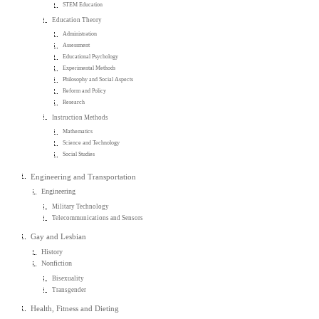
STEM Education
Education Theory
Administration
Assessment
Educational Psychology
Experimental Methods
Philosophy and Social Aspects
Reform and Policy
Research
Instruction Methods
Mathematics
Science and Technology
Social Studies
Engineering and Transportation
Engineering
Military Technology
Telecommunications and Sensors
Gay and Lesbian
History
Nonfiction
Bisexuality
Transgender
Health, Fitness and Dieting