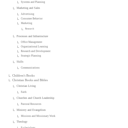
Systems and Planning
Marketing and Sales
Advertising
Consumer Behavior
Marketing
Research
Processes and Infrastructure
Office Management
Organizational Learning
Research and Development
Strategic Planning
Skills
Communications
Children's Books
Christian Books and Bibles
Christian Living
Faith
Churches and Church Leadership
Pastoral Resources
Ministry and Evangelism
Missions and Missionary Work
Theology
Ecclesiology