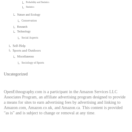
Probability and Statistics
Statistics
Nature and Ecology
Conservation
Research
Technology
Social Aspects
Self-Help
Sports and Outdoors
Miscellaneous
Sociology of Sports
Uncategorized
OpenEthnography.com is a participant in the Amazon Services LLC
Associates Program, an affiliate advertising program designed to provide
a means for sites to earn advertising fees by advertising and linking to
Amazon.com, Amazon.co.uk, and Amazon.ca. This content is provided
“as is” and is subject to change or removal at any time.