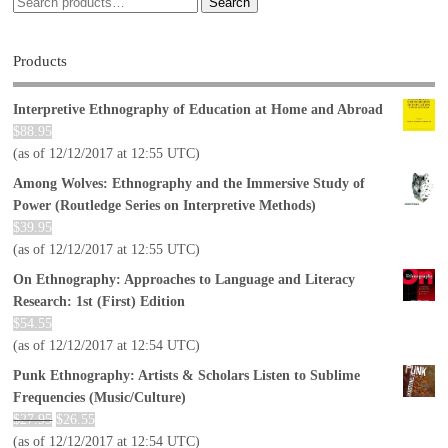
Search
Products
Interpretive Ethnography of Education at Home and Abroad
$
88.95
(as of 12/12/2017 at 12:55 UTC)
Among Wolves: Ethnography and the Immersive Study of
Power (Routledge Series on Interpretive Methods)
$
39.95
(as of 12/12/2017 at 12:55 UTC)
On Ethnography: Approaches to Language and Literacy
Research: 1st (First) Edition
$
54.55
(as of 12/12/2017 at 12:54 UTC)
Punk Ethnography: Artists & Scholars Listen to Sublime
Frequencies (Music/Culture)
$
27.95
$
26.55
(as of 12/12/2017 at 12:54 UTC)