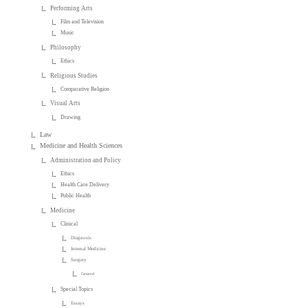
Performing Arts
Film and Television
Music
Philosophy
Ethics
Religious Studies
Comparative Religion
Visual Arts
Drawing
Law
Medicine and Health Sciences
Administration and Policy
Ethics
Health Care Delivery
Public Health
Medicine
Clinical
Diagnosis
Internal Medicine
Surgery
General
Special Topics
Essays