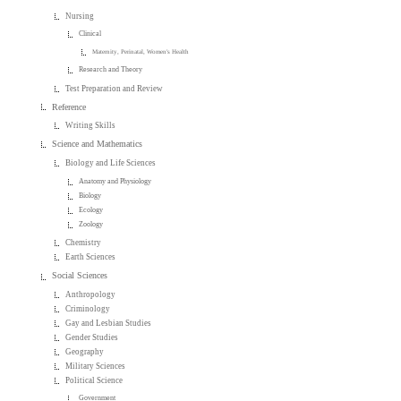
Nursing
Clinical
Maternity, Perinatal, Women's Health
Research and Theory
Test Preparation and Review
Reference
Writing Skills
Science and Mathematics
Biology and Life Sciences
Anatomy and Physiology
Biology
Ecology
Zoology
Chemistry
Earth Sciences
Social Sciences
Anthropology
Criminology
Gay and Lesbian Studies
Gender Studies
Geography
Military Sciences
Political Science
Government