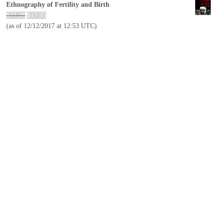
Ethnography of Fertility and Birth
$
33.28
$
17.95
(as of 12/12/2017 at 12:53 UTC)