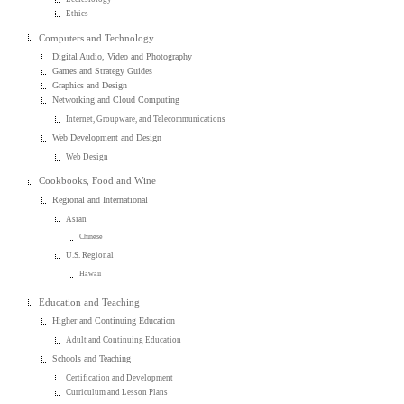
Ethics
Computers and Technology
Digital Audio, Video and Photography
Games and Strategy Guides
Graphics and Design
Networking and Cloud Computing
Internet, Groupware, and Telecommunications
Web Development and Design
Web Design
Cookbooks, Food and Wine
Regional and International
Asian
Chinese
U.S. Regional
Hawaii
Education and Teaching
Higher and Continuing Education
Adult and Continuing Education
Schools and Teaching
Certification and Development
Curriculum and Lesson Plans