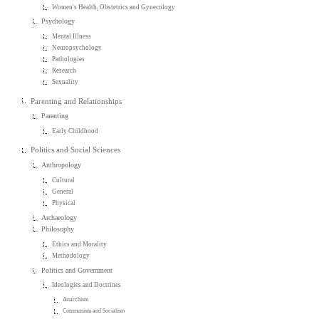
Women's Health, Obstetrics and Gynecology
Psychology
Mental Illness
Neuropsychology
Pathologies
Research
Sexuality
Parenting and Relationships
Parenting
Early Childhood
Politics and Social Sciences
Anthropology
Cultural
General
Physical
Archaeology
Philosophy
Ethics and Morality
Methodology
Politics and Government
Ideologies and Doctrines
Anarchism
Communism and Socialism