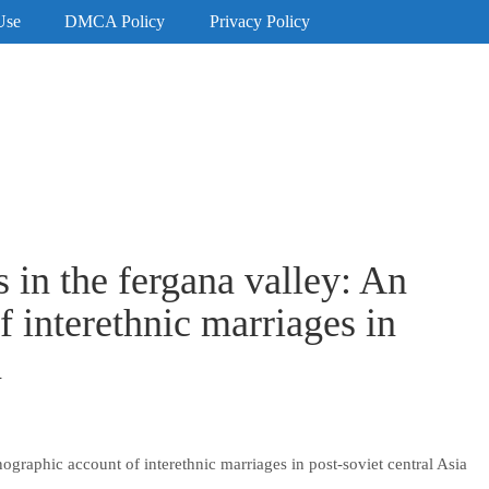
Use
DMCA Policy
Privacy Policy
 in the fergana valley: An
 interethnic marriages in
a
ographic account of interethnic marriages in post-soviet central Asia