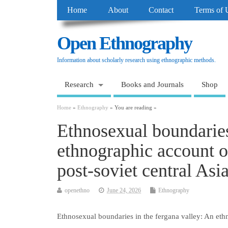
Home
About
Contact
Terms of 
Open Ethnography
Information about scholarly research using ethnographic methods.
Research
Books and Journals
Shop
Home
»
Ethnography
» You are reading »
Ethnosexual boundaries
ethnographic account of
post-soviet central Asi
openethno
June 24, 2026
Ethnography
Ethnosexual boundaries in the fergana valley: An ethn