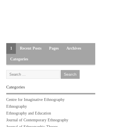
1
Recent Posts
Pages
Archives
Categories
Categories
Centre for Imaginative Ethnography
Ethnography
Ethnography and Education
Journal of Contemporary Ethnography
Journal of Ethnographic Theory