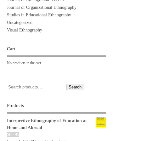
Journal of Organizational Ethnography
Studies in Educational Ethnography
Uncategorized
Visual Ethnography
Cart
No products in the cart.
Search
Products
Interpretive Ethnography of Education at
Home and Abroad
$
88.95