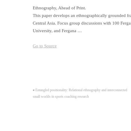
Ethnography, Ahead of Print.
This paper develops an ethnographically grounded fr
Central Asia. Focus group discussions with 100 Ferga
University, and Fergana …
Go to Source
«
Entangled positionality: Relational ethnography and interconnected
small worlds in sports coaching research