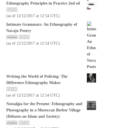
Ethnography Principles in Practice 2nd ed
$
16.03
(as of 12/12/2017 at 12:54 UTC)
Intimate Grammars: An Ethnography of
Navajo Poetry
$
24.95
$
24.91
(as of 12/12/2017 at 12:54 UTC)
Writing the World of Policing: The
Difference Ethnography Makes
$
30.00
(as of 12/12/2017 at 12:54 UTC)
Nostalgia for the Present: Ethnography and
Photography in a Moroccan Berber Village
(Debates on Islam and Society)
$
45.00
$
27.69