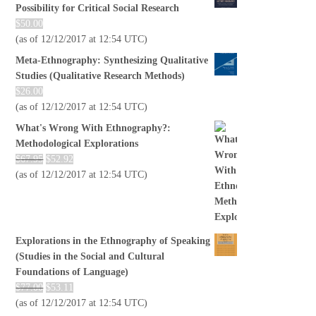
Possibility for Critical Social Research
$
50.00
(as of 12/12/2017 at 12:54 UTC)
Meta-Ethnography: Synthesizing Qualitative
Studies (Qualitative Research Methods)
$
26.00
(as of 12/12/2017 at 12:54 UTC)
What's Wrong With Ethnography?:
Methodological Explorations
$
67.95
$
52.92
(as of 12/12/2017 at 12:54 UTC)
Explorations in the Ethnography of Speaking
(Studies in the Social and Cultural
Foundations of Language)
$
77.00
$
53.11
(as of 12/12/2017 at 12:54 UTC)