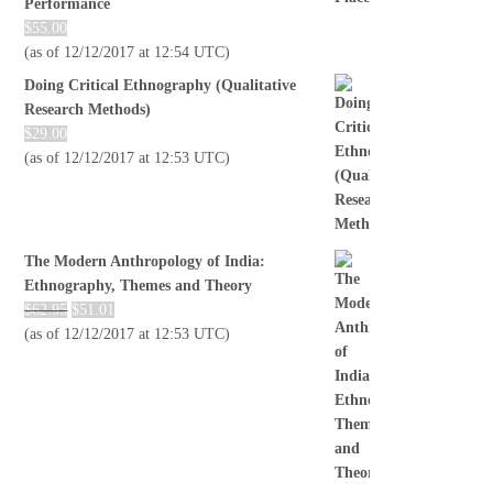
Performance
$
55.00
(as of 12/12/2017 at 12:54 UTC)
Doing Critical Ethnography (Qualitative
Research Methods)
$
29.00
(as of 12/12/2017 at 12:53 UTC)
The Modern Anthropology of India:
Ethnography, Themes and Theory
$
62.95
$
51.01
(as of 12/12/2017 at 12:53 UTC)