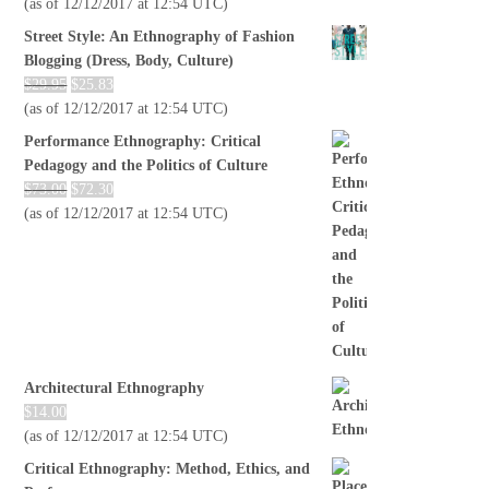
(as of 12/12/2017 at 12:54 UTC)
Street Style: An Ethnography of Fashion
Blogging (Dress, Body, Culture)
$
29.95
$
25.83
(as of 12/12/2017 at 12:54 UTC)
Performance Ethnography: Critical
Pedagogy and the Politics of Culture
$
73.00
$
72.30
(as of 12/12/2017 at 12:54 UTC)
Architectural Ethnography
$
14.00
(as of 12/12/2017 at 12:54 UTC)
Critical Ethnography: Method, Ethics, and