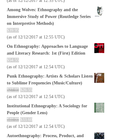
(as of 12/12/2017 at 12:55 UTC)
Among Wolves: Ethnography and the
Immersive Study of Power (Routledge Series
on Interpretive Methods)
$
39.95
(as of 12/12/2017 at 12:55 UTC)
On Ethnography: Approaches to Language
and Literacy Research: 1st (First) Edition
$
54.55
(as of 12/12/2017 at 12:54 UTC)
Punk Ethnography: Artists & Scholars Listen
to Sublime Frequencies (Music/Culture)
$
27.95
$
26.55
(as of 12/12/2017 at 12:54 UTC)
Institutional Ethnography: A Sociology for
People (Gender Lens)
$
40.00
$
33.60
(as of 12/12/2017 at 12:54 UTC)
Autoethnography: Process, Product, and